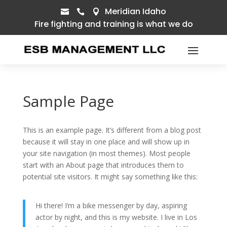
Meridian Idaho



Fire fighting and training is what we do
Sample Page
This is an example page. It’s different from a blog post
because it will stay in one place and will show up in
your site navigation (in most themes). Most people
start with an About page that introduces them to
potential site visitors. It might say something like this:
Hi there! I’m a bike messenger by day, aspiring
actor by night, and this is my website. I live in Los