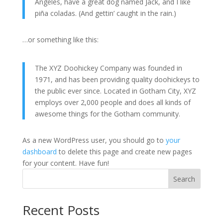
Angeles, have a great dog named Jack, and I like
piña coladas. (And gettin’ caught in the rain.)
…or something like this:
The XYZ Doohickey Company was founded in
1971, and has been providing quality doohickeys to
the public ever since. Located in Gotham City, XYZ
employs over 2,000 people and does all kinds of
awesome things for the Gotham community.
As a new WordPress user, you should go to
your
dashboard
to delete this page and create new pages
for your content. Have fun!
Search
Recent Posts