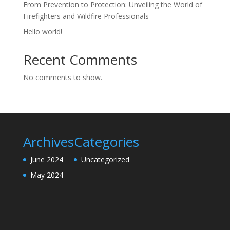
From Prevention to Protection: Unveiling the World of
Firefighters and Wildfire Professionals
Hello world!
Recent Comments
No comments to show.
Archives
Categories
June 2024
Uncategorized
May 2024